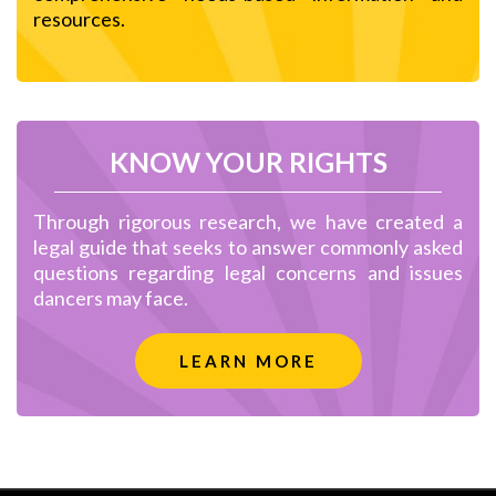
resources.
KNOW YOUR RIGHTS
Through rigorous research, we have created a
legal guide that seeks to answer commonly asked
questions regarding legal concerns and issues
dancers may face.
LEARN MORE