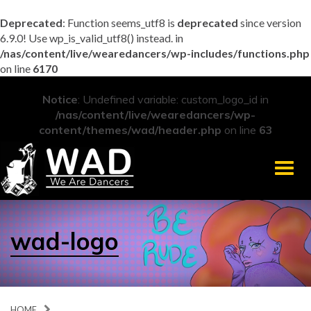
Deprecated
: Function seems_utf8 is
deprecated
since version
6.9.0! Use wp_is_valid_utf8() instead. in
/nas/content/live/wearedancers/wp-includes/functions.php
on line
6170
Notice
: Undefined variable: custom_logo_id in
/nas/content/live/wearedancers/wp-
content/themes/wad/header.php
on line
63
Men
wad-logo
HOME