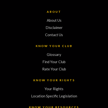
ABOUT
About Us
Disclaimer
Contact Us
KNOW YOUR CLUB
Glossary
Find Your Club
Rate Your Club
KNOW YOUR RIGHTS
Your Rights
Location Specific Legislation
KNOW YOUR RESOURCES