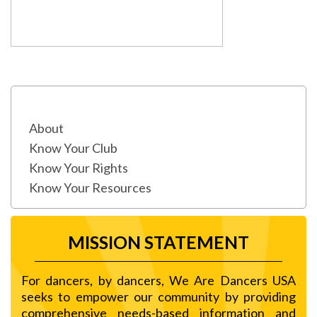
About
Know Your Club
Know Your Rights
Know Your Resources
MISSION STATEMENT
For dancers, by dancers, We Are Dancers USA
seeks to empower our community by providing
comprehensive needs-based information and