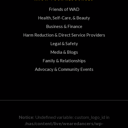
Friends of WAD
Health, Self-Care, & Beauty
Business & Finance
Harm Reduction & Direct Service Providers
Legal & Safety
Media & Blogs
Family & Relationships
Advocacy & Community Events
Notice
: Undefined variable: custom_logo_id in
/nas/content/live/wearedancers/wp-