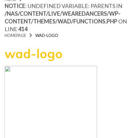
NOTICE
: UNDEFINED VARIABLE: PARENTS IN
/NAS/CONTENT/LIVE/WEAREDANCERS/WP-
CONTENT/THEMES/WAD/FUNCTIONS.PHP
ON
LINE
414
HOMEPAGE
WAD-LOGO
wad-logo